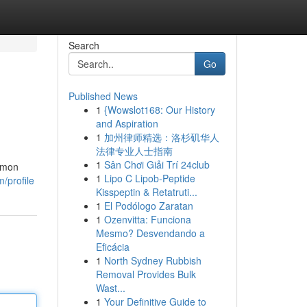
Search
Go
Published News
1
{Wowslot168: Our History
and Aspiration
1
加州律师精选：洛杉矶华人
法律专业人士指南
1
Sân Chơi Giải Trí 24club
ommon
1
Lipo C Lipob-Peptide
/profile
Kisspeptin & Retatruti...
1
El Podólogo Zaratan
1
Ozenvitta: Funciona
Mesmo? Desvendando a
Eficácia
1
North Sydney Rubbish
Removal Provides Bulk
Wast...
1
Your Definitive Guide to