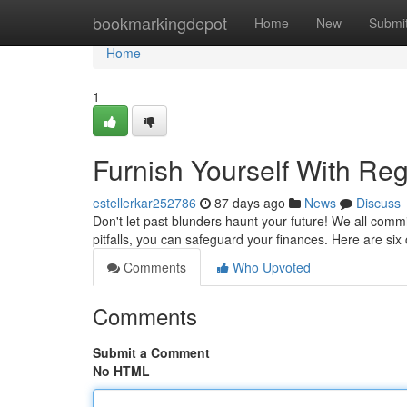
Home
bookmarkingdepot
Home
New
Submi
Home
1
Furnish Yourself With Reg
estellerkar252786
87 days ago
News
Discuss
Don't let past blunders haunt your future! We all com
pitfalls, you can safeguard your finances. Here are six
Comments
Who Upvoted
Comments
Submit a Comment
No HTML