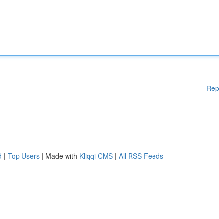
Rep
d
|
Top Users
| Made with
Kliqqi CMS
|
All RSS Feeds