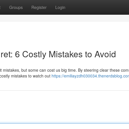
t
Groups
Register
Login
ret: 6 Costly Mistakes to Avoid
mit mistakes, but some can cost us big time. By steering clear these c
 costly mistakes to watch out
https://emiliayzdh030034.thenerdsblog.com