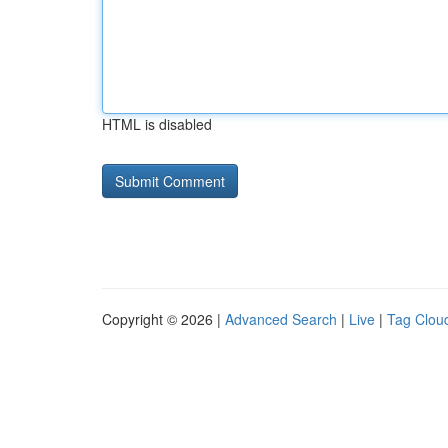
HTML is disabled
Copyright © 2026 |
Advanced Search
|
Live
|
Tag Clou