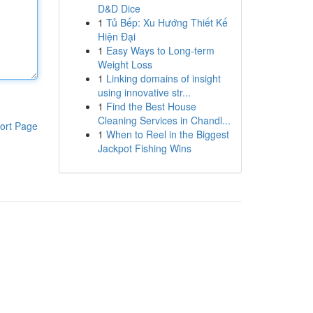
D&D Dice
1
Tủ Bếp: Xu Hướng Thiết Kế
Hiện Đại
1
Easy Ways to Long-term
Weight Loss
1
Linking domains of insight
using innovative str...
1
Find the Best House
Cleaning Services in Chandl...
ort Page
1
When to Reel in the Biggest
Jackpot Fishing Wins