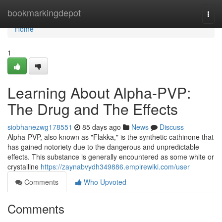
Home
bookmarkingdepot
Togg
navi
Home
1
Learning About Alpha-PVP:
The Drug and The Effects
siobhanezwg178551
85 days ago
News
Discuss
Alpha-PVP, also known as "Flakka," is the synthetic cathinone that
has gained notoriety due to the dangerous and unpredictable
effects. This substance is generally encountered as some white or
crystalline
https://zaynabvydh349886.empirewiki.com/user
Comments
Who Upvoted
Comments