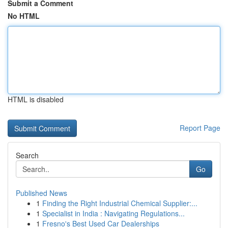
Submit a Comment
No HTML
HTML is disabled
Report Page
Search
Go
Published News
1
Finding the Right Industrial Chemical Supplier:...
1
Specialist in India : Navigating Regulations...
1
Fresno's Best Used Car Dealerships