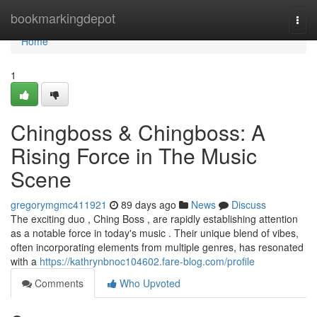
Home
bookmarkingdepot
Togg
navi
Home
1
Chingboss & Chingboss: A
Rising Force in The Music
Scene
gregorymgmc411921
89 days ago
News
Discuss
The exciting duo , Ching Boss , are rapidly establishing attention
as a notable force in today's music . Their unique blend of vibes,
often incorporating elements from multiple genres, has resonated
with a
https://kathrynbnoc104602.fare-blog.com/profile
Comments
Who Upvoted