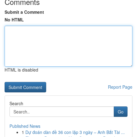
Comments
Submit a Comment
No HTML
HTML is disabled
Report Page
Search
Go
Published News
1
Dự đoán dàn đề 36 con lặp 3 ngày – Anh Bắt Tài ...