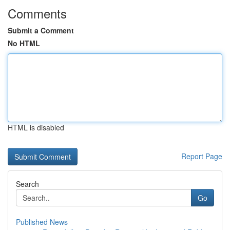
Comments
Submit a Comment
No HTML
HTML is disabled
Report Page
Search
Go
Published News