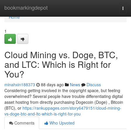
Home
bookmarkingdepot
Togg
navi
Home
1
Cloud Mining vs. Doge, BTC,
and LTC: Which is Right for
You?
minahxin188373
88 days ago
News
Discuss
Considering getting involved in the copyright space, but feeling
overwhelmed? Several people have trouble differentiating digital
asset hosting from directly purchasing Dogecoin (Doge) , Bitcoin
(BTC), or
https://rankuppages.com/story6479151/cloud-mining-
vs-doge-btc-and-ltc-which-is-right-for-you
Comments
Who Upvoted