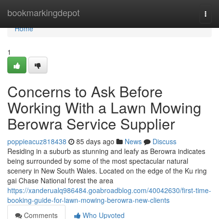
Home
bookmarkingdepot
Togg
navi
Home
1
Concerns to Ask Before
Working With a Lawn Mowing
Berowra Service Supplier
poppieacuz818438
85 days ago
News
Discuss
Residing in a suburb as stunning and leafy as Berowra indicates
being surrounded by some of the most spectacular natural
scenery in New South Wales. Located on the edge of the Ku ring
gai Chase National forest the area
https://xanderualq986484.goabroadblog.com/40042630/first-time-
booking-guide-for-lawn-mowing-berowra-new-clients
Comments
Who Upvoted