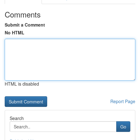
Comments
Submit a Comment
No HTML
HTML is disabled
Report Page
Search
Go