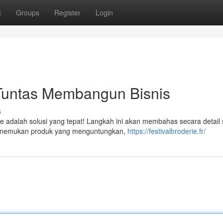
t
Groups
Register
Login
 Tuntas Membangun Bisnis
s
ne adalah solusi yang tepat! Langkah ini akan membahas secara detai
 menemukan produk yang menguntungkan,
https://festivalbroderie.fr/