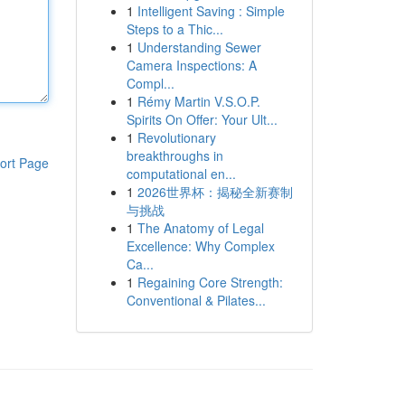
1
Intelligent Saving : Simple
Steps to a Thic...
1
Understanding Sewer
Camera Inspections: A
Compl...
1
Rémy Martin V.S.O.P.
Spirits On Offer: Your Ult...
1
Revolutionary
breakthroughs in
ort Page
computational en...
1
2026世界杯：揭秘全新赛制
与挑战
1
The Anatomy of Legal
Excellence: Why Complex
Ca...
1
Regaining Core Strength:
Conventional & Pilates...