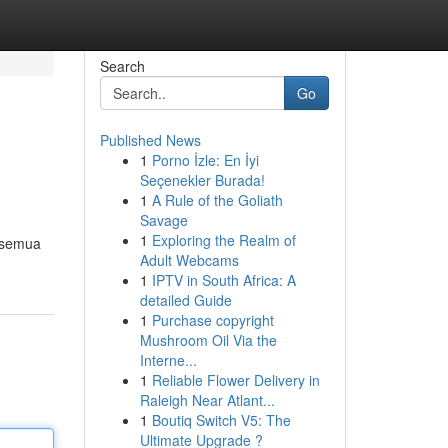
Search
Go
Published News
1
Porno İzle: En İyi
Seçenekler Burada!
1
A Rule of the Goliath
Savage
1
Exploring the Realm of
l semua
Adult Webcams
1
IPTV in South Africa: A
detailed Guide
1
Purchase copyright
Mushroom Oil Via the
Interne...
1
Reliable Flower Delivery in
Raleigh Near Atlant...
1
Boutiq Switch V5: The
Ultimate Upgrade ?