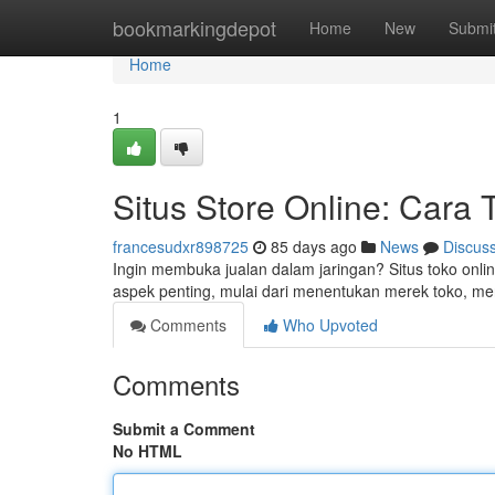
Home
bookmarkingdepot
Home
New
Submi
Home
1
Situs Store Online: Cara
francesudxr898725
85 days ago
News
Discus
Ingin membuka jualan dalam jaringan? Situs toko onli
aspek penting, mulai dari menentukan merek toko,
Comments
Who Upvoted
Comments
Submit a Comment
No HTML