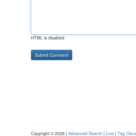
HTML is disabled
Copyright © 2026 |
Advanced Search
|
Live
|
Tag Clou