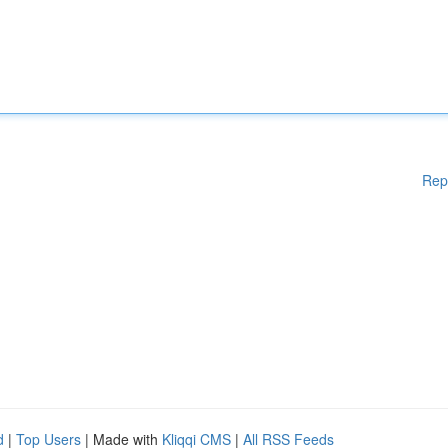
Rep
d
|
Top Users
| Made with
Kliqqi CMS
|
All RSS Feeds