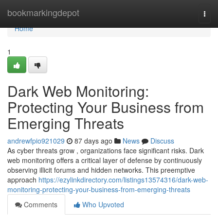
Home
bookmarkingdepot
Togg
navi
Home
1
Dark Web Monitoring:
Protecting Your Business from
Emerging Threats
andrewfpio921029
87 days ago
News
Discuss
As cyber threats grow , organizations face significant risks. Dark
web monitoring offers a critical layer of defense by continuously
observing illicit forums and hidden networks. This preemptive
approach
https://ezylinkdirectory.com/listings13574316/dark-web-
monitoring-protecting-your-business-from-emerging-threats
Comments
Who Upvoted