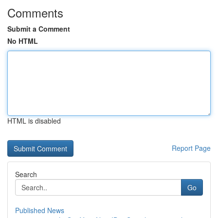
Comments
Submit a Comment
No HTML
HTML is disabled
Report Page
Search
Go
Published News