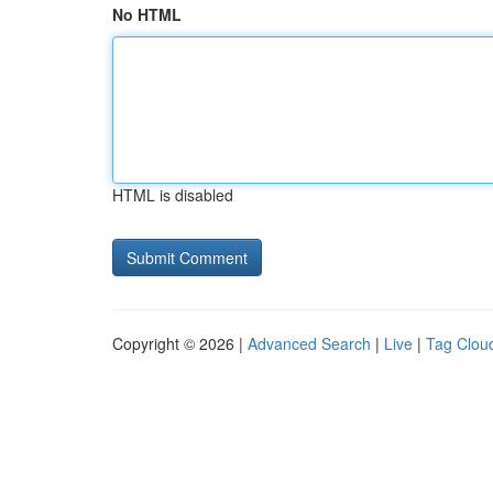
No HTML
HTML is disabled
Copyright © 2026 |
Advanced Search
|
Live
|
Tag Clou