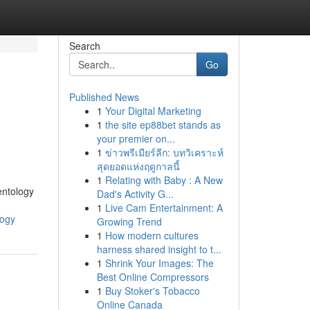
Search
Go
Published News
1
Your Digital Marketing
1
the site ep88bet stands as
your premier on...
1
ข่าวพรีเมียร์ลีก: บทวิเคราะห์
สุดยอดแห่งฤดูกาลนี้
1
Relating with Baby : A New
entology
Dad's Activity G...
1
Live Cam Entertainment: A
logy
Growing Trend
1
How modern cultures
harness shared insight to t...
1
Shrink Your Images: The
Best Online Compressors
1
Buy Stoker's Tobacco
Online Canada