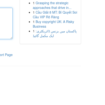
1
Grasping the strategic
approaches that drive in...
1
Cầu Giải 8 MT: Bí Quyết Soi
Cầu VIP Rõ Ràng
1
Buy copyright UK: A Risky
Business
1
پاکستان میں بزنس ڈائریکٹری:
ایک مکمل گائیڈ
ort Page