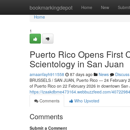
Home
bookmarkingdepot
Home
New
Submi
Home
1
Puerto Rico Opens First 
Scientology in San Juan
amaanfayh911558
87 days ago
News
Discuss
BRUSSELS / SAN JUAN, Puerto Rico — 24 February 202
of Puerto Rico on 22 February 2026 in downtown San Ju
https://izaakdbme473164.webbuzzfeed.com/40722984/s
Comments
Who Upvoted
Comments
Submit a Comment