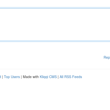
Rep
d
|
Top Users
| Made with
Kliqqi CMS
|
All RSS Feeds