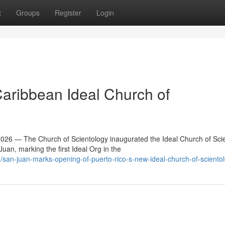
t
Groups
Register
Login
Caribbean Ideal Church of
6 — The Church of Scientology inaugurated the Ideal Church of Sci
an, marking the first Ideal Org in the
an-juan-marks-opening-of-puerto-rico-s-new-ideal-church-of-sciento