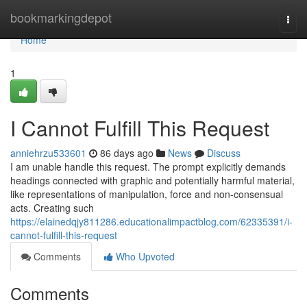
Home
bookmarkingdepot
Togg
navi
Home
1
I Cannot Fulfill This Request
anniehrzu533601
86 days ago
News
Discuss
I am unable handle this request. The prompt explicitly demands
headings connected with graphic and potentially harmful material,
like representations of manipulation, force and non-consensual
acts. Creating such
https://elainedqjy811286.educationalimpactblog.com/62335391/i-
cannot-fulfill-this-request
Comments
Who Upvoted
Comments