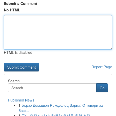
Submit a Comment
No HTML
HTML is disabled
Report Page
Search
Go
Published News
1
Бързо Домашен Ръкоделец Варна: Отговори за
Ваш...
1
구미 출장 마사지: 완벽한 휴식을 위한 선택