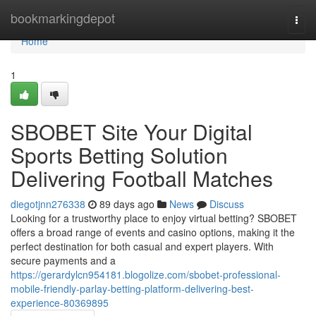
Home
bookmarkingdepot
Togg
navi
Home
1
SBOBET Site Your Digital
Sports Betting Solution
Delivering Football Matches
diegotjnn276338
89 days ago
News
Discuss
Looking for a trustworthy place to enjoy virtual betting? SBOBET
offers a broad range of events and casino options, making it the
perfect destination for both casual and expert players. With
secure payments and a
https://gerardylcn954181.blogolize.com/sbobet-professional-
mobile-friendly-parlay-betting-platform-delivering-best-
experience-80369895