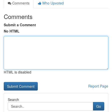
Comments
Who Upvoted
Comments
Submit a Comment
No HTML
HTML is disabled
Report Page
Search
Go