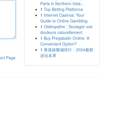
Parts in Northern Irela...
1
Top Betting Platforms
1
Internet Casinos: Your
Guide to Online Gambling
1
Ostéopathe : Soulager vos
douleurs naturellement
1
Buy Pregabalin Online: A
Convenient Option?
1
香港娛樂城排行：2024最新
必玩名單
ort Page