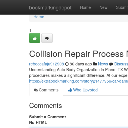
Home
bookmarkingdepot
Home
New
Submi
Home
1
Collision Repair Process
rebeccafaju912908
86 days ago
News
Discus
Understanding Auto Body Organization in Plano, TX W
procedures makes a significant difference. At our exper
https://extrabookmarking.com/story21477956/car-da
Comments
Who Upvoted
Comments
Submit a Comment
No HTML