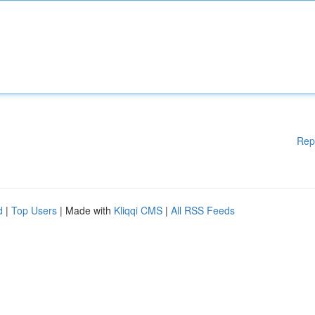
Rep
d
|
Top Users
| Made with
Kliqqi CMS
|
All RSS Feeds