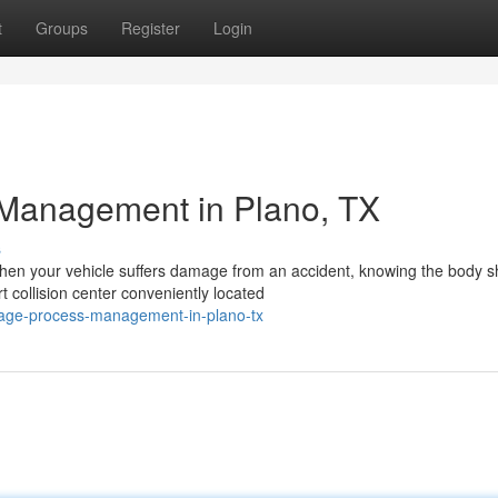
t
Groups
Register
Login
 Management in Plano, TX
s
hen your vehicle suffers damage from an accident, knowing the body 
t collision center conveniently located
mage-process-management-in-plano-tx