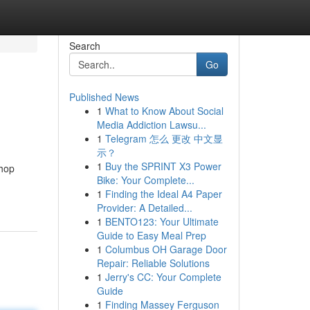
Search
Go
Published News
1
What to Know About Social
Media Addiction Lawsu...
1
Telegram 怎么 更改 中文显
示？
1
Buy the SPRINT X3 Power
shop
Bike: Your Complete...
1
Finding the Ideal A4 Paper
Provider: A Detailed...
1
BENTO123: Your Ultimate
Guide to Easy Meal Prep
1
Columbus OH Garage Door
Repair: Reliable Solutions
1
Jerry's CC: Your Complete
Guide
1
Finding Massey Ferguson