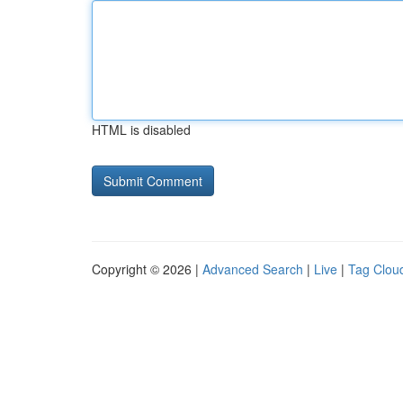
HTML is disabled
Copyright © 2026 |
Advanced Search
|
Live
|
Tag Clou