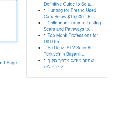
Definitive Guide to Sola...
1
Hunting for Fresno Used
Cars Below $15,000 - Fi...
1
Childhood Trauma: Lasting
Scars and Pathways to...
1
Top Monk Professions for
D&D 5e
1
En Ucuz IPTV Satın Al :
Türkiye'nin Başarılı ...
1
שחזור מידע: מדריך מקיף
ort Page
למתחילים