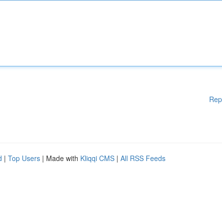
Rep
d
|
Top Users
| Made with
Kliqqi CMS
|
All RSS Feeds