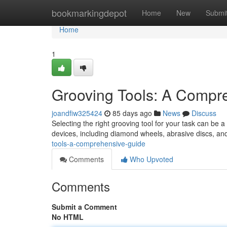
Home
bookmarkingdepot
Home
New
Submi
Home
1
Grooving Tools: A Compr
joandfiw325424
85 days ago
News
Discuss
Selecting the right grooving tool for your task can be a
devices, including diamond wheels, abrasive discs, and
tools-a-comprehensive-guide
Comments
Who Upvoted
Comments
Submit a Comment
No HTML