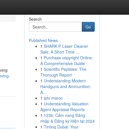
Search
Go
Published News
1
SHARK P Laser Cleaner
Sale: A Short Time ...
1
Purchase copyright Online:
A Comprehensive Guide
1
Scientific Peptides: The
oving
Thorough Report
oving-
1
Understanding Modern
Handguns and Ammunition:
A...
1
iptv maroc
1
Understanding Valuation
Agent Appraisal Reports
1
123b: Cẩm nang Đăng
nhập & Đăng ký Hiện tại 2024
1
Tinting Dubai: Your