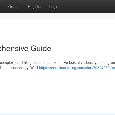
t
Groups
Register
Login
ehensive Guide
 complex job. This guide offers a extensive look at various types of gro
 laser technology. We’ll
https://socialimarketing.com/story7082425/gro