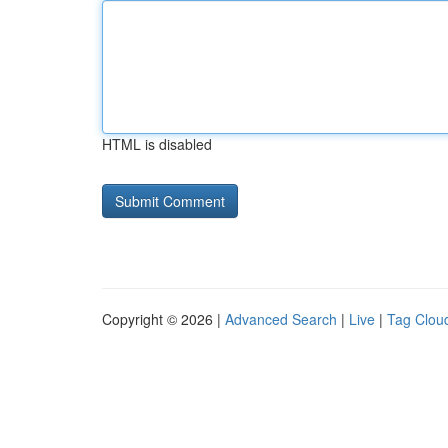
HTML is disabled
Copyright © 2026 |
Advanced Search
|
Live
|
Tag Clou