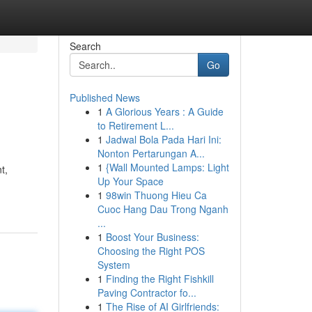
Search
Go
Published News
1
A Glorious Years : A Guide
to Retirement L...
1
Jadwal Bola Pada Hari Ini:
Nonton Pertarungan A...
1
{Wall Mounted Lamps: Light
t,
Up Your Space
1
98win Thuong Hieu Ca
Cuoc Hang Dau Trong Nganh
...
1
Boost Your Business:
Choosing the Right POS
System
1
Finding the Right Fishkill
Paving Contractor fo...
1
The Rise of AI Girlfriends: