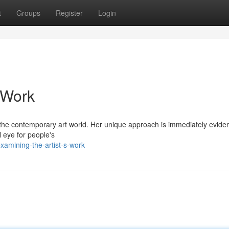
t
Groups
Register
Login
 Work
e contemporary art world. Her unique approach is immediately eviden
l eye for people's
amining-the-artist-s-work