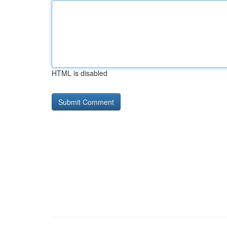
HTML is disabled