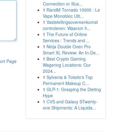
Connection or Illus...
1
RandM Tornado 10000 : Le
Vape Monobloc Ulti...
1
Vaststellingsovereenkomst
controleren: Waarom h...
1
The Future of Online
Services : Trends and ...
1
Ninja Double Oven Pro
Smart XL Review: An In-De...
1
Best Crypto Gaming
ort Page
Wagering Locations: Our
2024...
1
Sylvania & Toledo's Top
Permanent Makeup C...
1
GLP-1: Grasping the Dieting
Hype
1
CVS and Galaxy STwenty-
one Shipments: A Liquida...