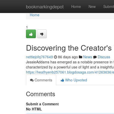
Home
bookmarkingdepot
Home
New
Submi
Home
1
Discovering the Creator's
nettiejofq767649
86 days ago
News
Discuss
JessieAddams has emerged as a notable presence in th
characterized by a powerful use of light and a insightfu
https://heathyenb257061.blogdosaga.com/41263636/ex
Comments
Who Upvoted
Comments
Submit a Comment
No HTML