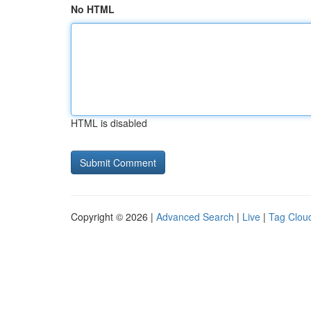
No HTML
HTML is disabled
Copyright © 2026 |
Advanced Search
|
Live
|
Tag Clou