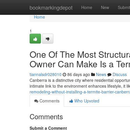
Home
bookmarkingdepot
Home
New
Submi
Home
1
One Of The Most Structur
Owner Can Make Is a Term
tiannalsdr028010
86 days ago
News
Discuss
Canberra is a distinctive city where residential oppor
intimate link to the environment enhances lifestyle, it l
remodeling-without-installing-a-termite-barrier-canberr
Comments
Who Upvoted
Comments
Submit a Comment