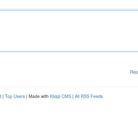
Rep
d
|
Top Users
| Made with
Kliqqi CMS
|
All RSS Feeds