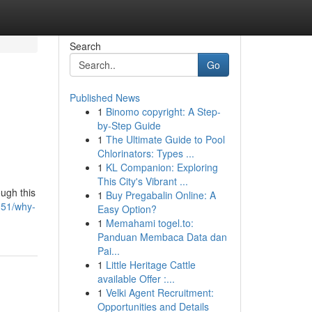
Search
Go
Published News
1
Binomo copyright: A Step-
by-Step Guide
1
The Ultimate Guide to Pool
Chlorinators: Types ...
1
KL Companion: Exploring
This City's Vibrant ...
ough this
1
Buy Pregabalin Online: A
051/why-
Easy Option?
1
Memahami togel.to:
Panduan Membaca Data dan
Pai...
1
Little Heritage Cattle
available Offer :...
1
Velki Agent Recruitment:
Opportunities and Details