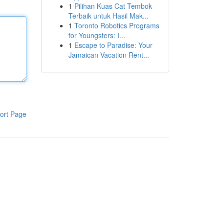
1
Pilihan Kuas Cat Tembok
Terbaik untuk Hasil Mak...
1
Toronto Robotics Programs
for Youngsters: I...
1
Escape to Paradise: Your
Jamaican Vacation Rent...
ort Page