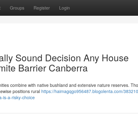
t
Groups
Register
Login
ally Sound Decision Any House
ite Barrier Canberra
tunities combine with native bushland and extensive nature reserves. Th
ikewise positions rural
https://haimagqgo956487.blogolenta.com/38321
a-is-a-risky-choice