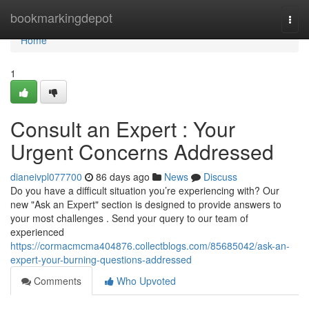
Home
bookmarkingdepot
Togg
navi
Home
1
Consult an Expert : Your
Urgent Concerns Addressed
dianeivpl077700
86 days ago
News
Discuss
Do you have a difficult situation you’re experiencing with? Our
new "Ask an Expert" section is designed to provide answers to
your most challenges . Send your query to our team of
experienced
https://cormacmcma404876.collectblogs.com/85685042/ask-an-
expert-your-burning-questions-addressed
Comments
Who Upvoted