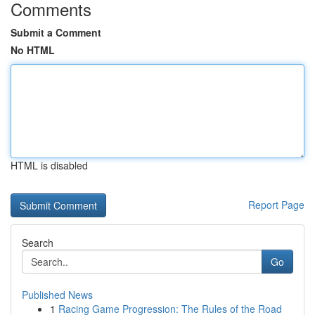
Comments
Submit a Comment
No HTML
HTML is disabled
Report Page
Search
Go
Published News
1
Racing Game Progression: The Rules of the Road