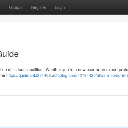
t
Groups
Register
Login
Guide
ion of its functionalities . Whether you’re a new user or an expert profe
 the
https://qasimanld231488.actoblog.com/42194420/atlas-a-comprehe