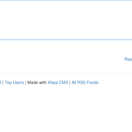
Rep
d
|
Top Users
| Made with
Kliqqi CMS
|
All RSS Feeds