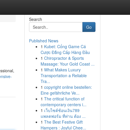
Search
Go
Published News
1
Kubet: Cổng Game Cá
Cược Đẳng Cấp Hàng Đầu
1
Chiropractor & Sports
Massage: Your Gold Coast ...
1
What Makes Luxury
ssional,
Transportation a Reliable
nsive-
Tra...
1
copyright online bestellen:
Eine gefährliche Ve...
1
The critical function of
contemporary centers i...
1
เว็บไซต์ช้อนเงิน789
แพลตฟอร์ม ที่ท่าน ต้อง ...
1
The Best Festive Gift
Hampers : Joyful Chee...