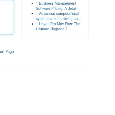
1
Business Management
Software Pricing: A detail...
1
Advanced computational
systems are improving ou...
1
Hayati Pro Max Plus: The
Ultimate Upgrade ?
ort Page