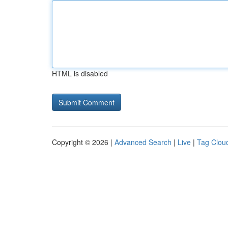
HTML is disabled
Copyright © 2026 |
Advanced Search
|
Live
|
Tag Clou