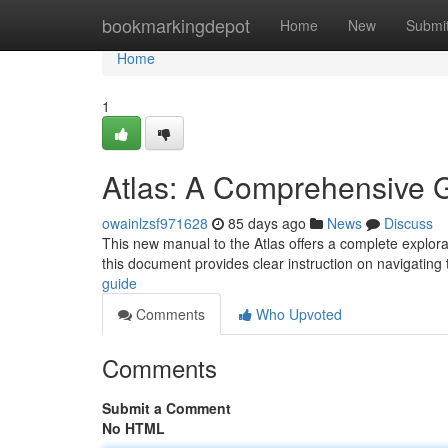
Home
bookmarkingdepot
Home
New
Submi
Home
1
Atlas: A Comprehensive 
owainlzsf971628
85 days ago
News
Discuss
This new manual to the Atlas offers a complete explorat
this document provides clear instruction on navigating
guide
Comments
Who Upvoted
Comments
Submit a Comment
No HTML