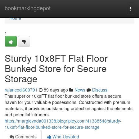
Home
bookmarkingdepot
Togg
navi
Home
1
Sturdy 10x8FT Flat Floor
Bunked Store for Secure
Storage
rajancpdl600791
89 days ago
News
Discuss
This superior 10x8FT flat floor bunked store offers a secure
haven for your valuable possessions. Constructed with premium
materials, it provides outstanding protection against the elements
and potential intruders.
https://margievnda001338.blogripley.com/41338548/sturdy-
10x8ft-flat-floor-bunked-store-for-secure-storage
Comments
Who Upvoted