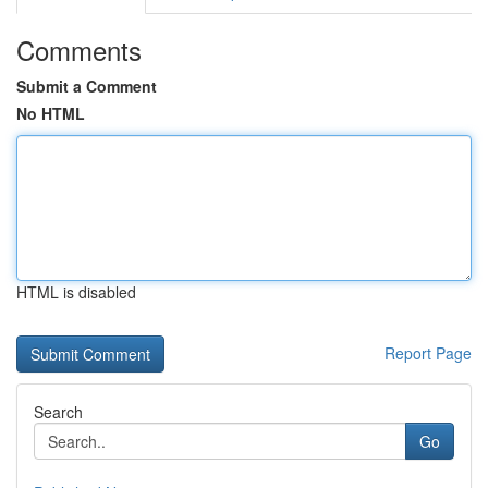
Comments
Submit a Comment
No HTML
HTML is disabled
Report Page
Search
Go