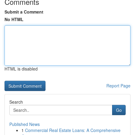
Comments
Submit a Comment
No HTML
HTML is disabled
Report Page
Search
Go
Published News
1
Commercial Real Estate Loans: A Comprehensive