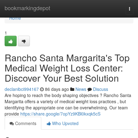
Home
bookmarkingdepot
Togg
navi
Home
1
Rancho Santa Margarita's Top
Medical Weight Loss Center:
Discover Your Best Solution
declanibci994167
86 days ago
News
Discuss
Are hoping to reach the body shaping objectives ? Rancho Santa
Margarita offers a variety of medical weight loss practices , but
identifying the appropriate one can be overwhelming. Our team
provide
https://share.google/7opYz9KBl0kxqk5cS
Comments
Who Upvoted