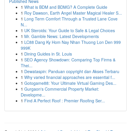
Published News
1
What is BDM and BDMG? A Complete Guide
1
Roy Dawson, Earth Angel Master Magical Healer S...
1
Long Term Comfort Through a Trusted Lane Cove
N...
1
UK Steroids: Your Guide to Safe & Legal Choices
1
Mr. Gamble News: Latest Developments
1
LC88 Dang Ky Hom Nay Nhan Thuong Lon Den 999
999K
1
Dining Guides in St. Louis
1
SEO Agency Showdown: Comparing Top Firms &
Thei...
1
Dewataspin: Panduan copyright dan Akses Terbaru
1
Why varied financial approaches are essential f...
1
Gotogame88: Your Ultimate Virtual Gaming Des...
1
Gurgaon's Commercial Property Market:
Developme...
1
Find A Perfect Roof : Premier Roofing Ser...