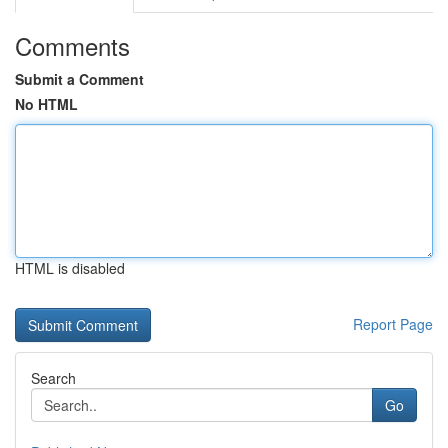
Comments
Submit a Comment
No HTML
HTML is disabled
Report Page
Search
Go