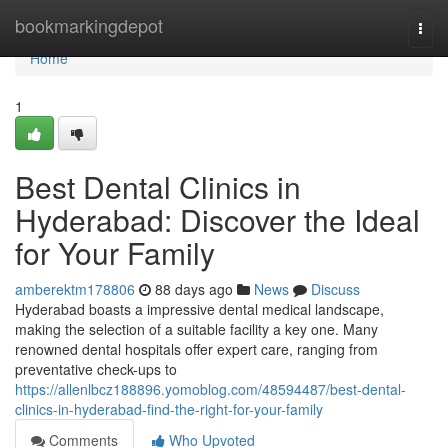
Home
bookmarkingdepot
Togg
navi
Home
1
Best Dental Clinics in
Hyderabad: Discover the Ideal
for Your Family
amberektm178806
88 days ago
News
Discuss
Hyderabad boasts a impressive dental medical landscape,
making the selection of a suitable facility a key one. Many
renowned dental hospitals offer expert care, ranging from
preventative check-ups to
https://allenlbcz188896.yomoblog.com/48594487/best-dental-
clinics-in-hyderabad-find-the-right-for-your-family
Comments
Who Upvoted