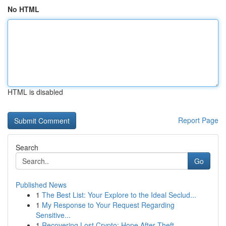
No HTML
HTML is disabled
Report Page
Search
Go
Published News
1
The Best List: Your Explore to the Ideal Seclud...
1
My Response to Your Request Regarding
Sensitive...
1
Recovering Lost Crypto: Hope After Theft