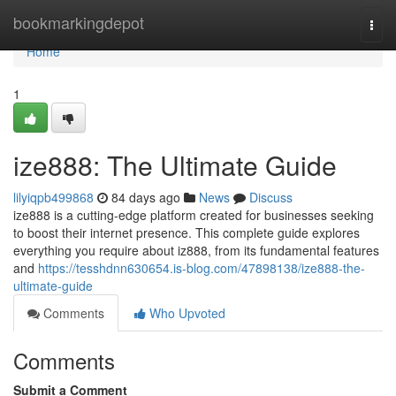
Home
bookmarkingdepot
Togg
navi
Home
1
ize888: The Ultimate Guide
lilyiqpb499868
84 days ago
News
Discuss
ize888 is a cutting-edge platform created for businesses seeking
to boost their internet presence. This complete guide explores
everything you require about iz888, from its fundamental features
and
https://tesshdnn630654.is-blog.com/47898138/ize888-the-
ultimate-guide
Comments
Who Upvoted
Comments
Submit a Comment