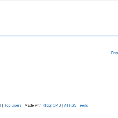
Rep
d
|
Top Users
| Made with
Kliqqi CMS
|
All RSS Feeds