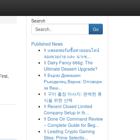
Search
Go
Published News
1
แพลตฟอร์มซื้อหวยออนไลน์
จองหวยง่าย และ น่าเช...
1
Dairy Fancy 666g: The
Ultimate Dessert Upgrade?
1
Бързо Домашен
irst,
Ръкоделец Варна: Отговори
за Ваш...
1
구미 출장 마사지: 완벽한 휴
식을 위한 선택
1
Recent Closed Limited
Company Setup in th...
1
Done On Command Review
– Complete Guide for Beg...
1
Leading Crypto Gaming
Sites: Prime Selectio...