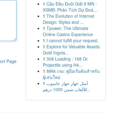
1
Cầu Đầu Đuôi Giải 8 MN -
XSMB: Phân Tích Dự Đoá...
1
The Evolution of Internet
Design: Styles and ...
1
Tpower: The Ultimate
Online Casino Experience
1
I cannot fulfill your request.
1
Explore for Valuable Assets:
Gold Ingots...
1
308 Loading : 168 Gr
ort Page
Projectile using H4...
1
88kk เกม: คู่มือเริ่มต้นสำหรับ
ผู้เล่นใหม่
1
أمثل جهاز جهاز حاسوب
للألعاب ضمن 1000 درهم...