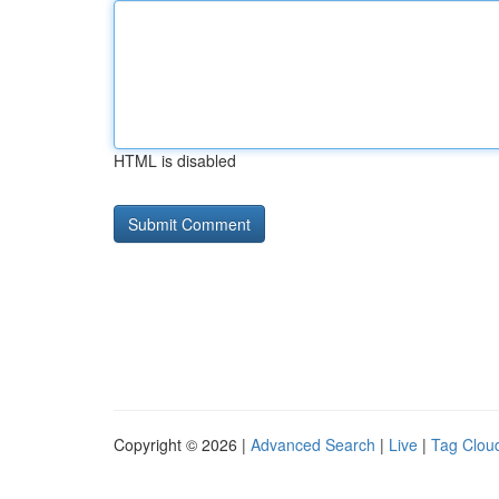
HTML is disabled
Copyright © 2026 |
Advanced Search
|
Live
|
Tag Clou