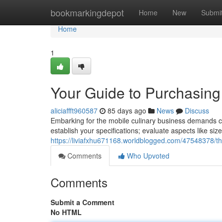
Home
bookmarkingdepot
Home
New
Submi
Home
1
Your Guide to Purchasing
aliciaffft960587
85 days ago
News
Discuss
Embarking for the mobile culinary business demands care
establish your specifications; evaluate aspects like si
https://liviafxhu671168.worldblogged.com/47548378/th
Comments
Who Upvoted
Comments
Submit a Comment
No HTML