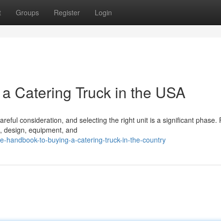
t
Groups
Register
Login
 a Catering Truck in the USA
ful consideration, and selecting the right unit is a significant phase. F
ze, design, equipment, and
e-handbook-to-buying-a-catering-truck-in-the-country