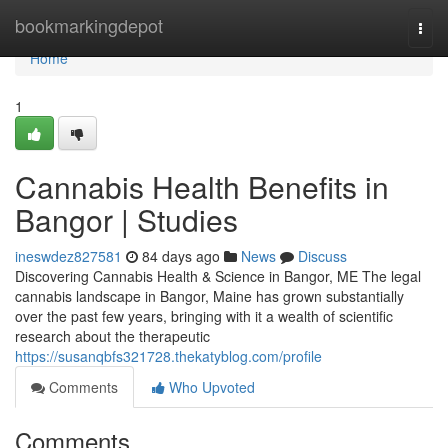
Home
bookmarkingdepot
Togg
navi
Home
1
Cannabis Health Benefits in
Bangor | Studies
ineswdez827581
84 days ago
News
Discuss
Discovering Cannabis Health & Science in Bangor, ME The legal
cannabis landscape in Bangor, Maine has grown substantially
over the past few years, bringing with it a wealth of scientific
research about the therapeutic
https://susanqbfs321728.thekatyblog.com/profile
Comments
Who Upvoted
Comments