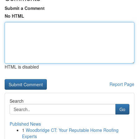
Submit a Comment
No HTML
HTML is disabled
Report Page
Search
Go
Published News
1
Woodbridge CT: Your Reputable Home Roofing
Experts