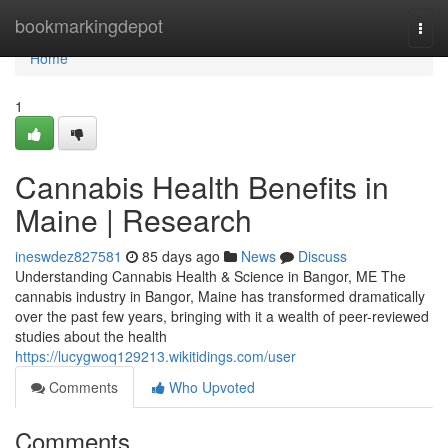
Home
bookmarkingdepot
Togg
navi
Home
1
Cannabis Health Benefits in
Maine | Research
ineswdez827581
85 days ago
News
Discuss
Understanding Cannabis Health & Science in Bangor, ME The
cannabis industry in Bangor, Maine has transformed dramatically
over the past few years, bringing with it a wealth of peer-reviewed
studies about the health
https://lucygwoq129213.wikitidings.com/user
Comments
Who Upvoted
Comments