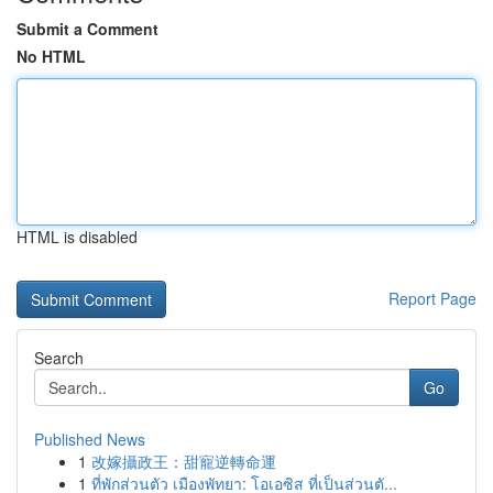
Submit a Comment
No HTML
HTML is disabled
Report Page
Search
Go
Published News
1
改嫁攝政王：甜寵逆轉命運
1
ที่พักส่วนตัว เมืองพัทยา: โอเอซิส ที่เป็นส่วนตั...