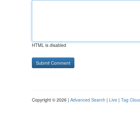
HTML is disabled
Copyright © 2026 |
Advanced Search
|
Live
|
Tag Clou