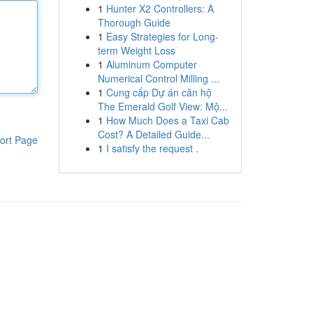
1
Hunter X2 Controllers: A
Thorough Guide
1
Easy Strategies for Long-
term Weight Loss
1
Aluminum Computer
Numerical Control Milling ...
1
Cung cấp Dự án căn hộ
The Emerald Golf View: Mộ...
1
How Much Does a Taxi Cab
Cost? A Detailed Guide...
ort Page
1
I satisfy the request .