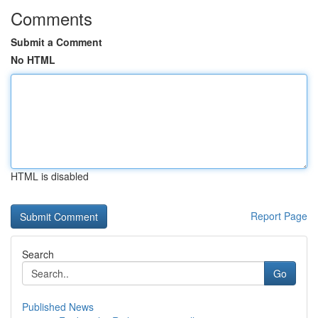
Comments
Submit a Comment
No HTML
HTML is disabled
Report Page
Search
Go
Published News