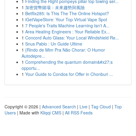
1
Finding the Right pompeys pillar top towing ser...
1
加密貨幣賭場：未來趨勢與風險
1
Betflix285: Is This The The Online Hotspot?
1
iGetVapeStore: Your Top Virtual Vape Spot
1
7 People's Traits Machine Learning Isn't A...
1
Area Heating Engineers : Your Reliable Ex...
1
Concord Auto Glass: Your Local Windshield Re...
1
Snus Pablo : Un Guide Ultime
1
{Rindo de Mim Pra Não Chorar: O Humor
Autodepre...
1
Comprehending the quantum domain&#x27;s
opportu...
1
Your Guide to Condos for Offer in Chonburi ...
Copyright © 2026 |
Advanced Search
|
Live
|
Tag Cloud
|
Top
Users
| Made with
Kliqqi CMS
|
All RSS Feeds