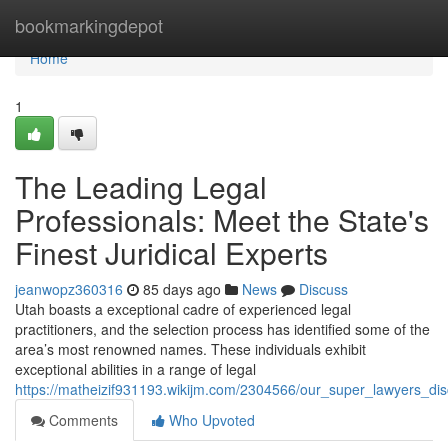
Home
bookmarkingdepot
Home
1
The Leading Legal
Professionals: Meet the State's
Finest Juridical Experts
jeanwopz360316
85 days ago
News
Discuss
Utah boasts a exceptional cadre of experienced legal
practitioners, and the selection process has identified some of the
area’s most renowned names. These individuals exhibit
exceptional abilities in a range of legal
https://matheizif931193.wikijm.com/2304566/our_super_lawyers_disc
Comments
Who Upvoted