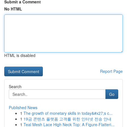
Submit a Comment
No HTML
HTML is disabled
Report Page
Search
Go
Published News
1
The growth of monetary skills in today&#x27;s c...
1
19금 콘텐츠 플랫폼 고객를 위한 인터넷 전송 안내
1
Teal Mesh Lace High Neck Top: A Figure-Flatteri...