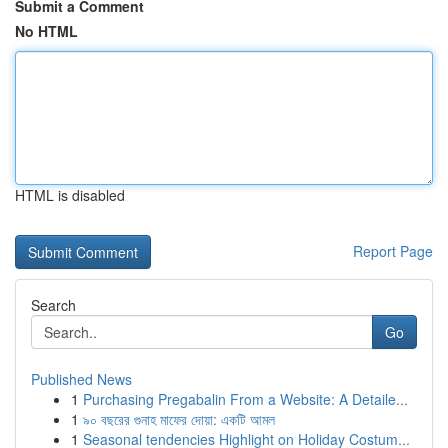
Submit a Comment
No HTML
HTML is disabled
Report Page
Search
Go
Published News
1
Purchasing Pregabalin From a Website: A Detaile...
1
৯০ বছরের গুনাহ মাফের দোয়া: একটি আমল
1
Seasonal tendencies Highlight on Holiday Costum...