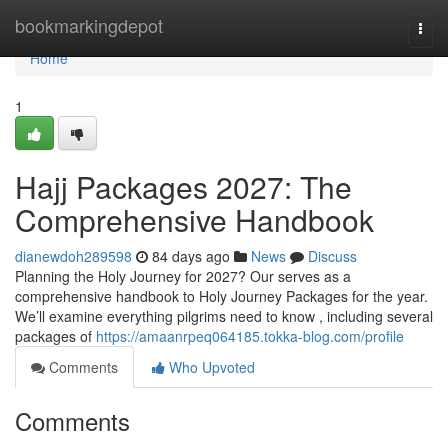
Home
bookmarkingdepot
Togg
navi
Home
1
Hajj Packages 2027: The
Comprehensive Handbook
dianewdoh289598
84 days ago
News
Discuss
Planning the Holy Journey for 2027? Our serves as a
comprehensive handbook to Holy Journey Packages for the year.
We’ll examine everything pilgrims need to know , including several
packages of
https://amaanrpeq064185.tokka-blog.com/profile
Comments
Who Upvoted
Comments