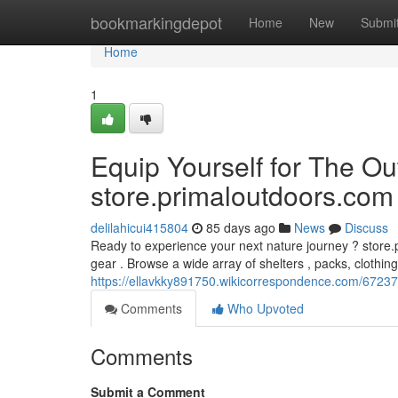
Home
bookmarkingdepot
Home
New
Submi
Home
1
Equip Yourself for The O
store.primaloutdoors.com
delilahicui415804
85 days ago
News
Discuss
Ready to experience your next nature journey ? store.
gear . Browse a wide array of shelters , packs, clothing
https://ellavkky891750.wikicorrespondence.com/6723
Comments
Who Upvoted
Comments
Submit a Comment