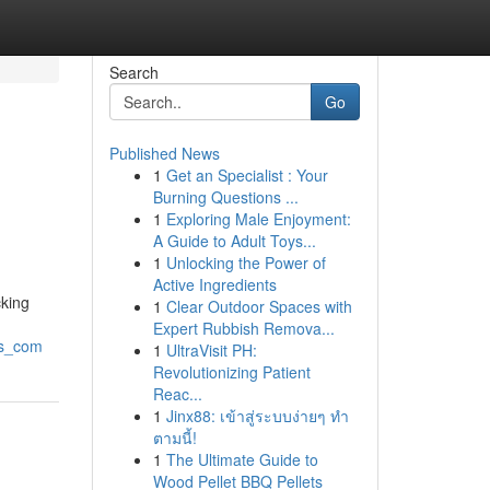
Search
Go
Published News
1
Get an Specialist : Your
Burning Questions ...
1
Exploring Male Enjoyment:
A Guide to Adult Toys...
1
Unlocking the Power of
Active Ingredients
cking
1
Clear Outdoor Spaces with
Expert Rubbish Remova...
rs_com
1
UltraVisit PH:
Revolutionizing Patient
Reac...
1
Jinx88: เข้าสู่ระบบง่ายๆ ทำ
ตามนี้!
1
The Ultimate Guide to
Wood Pellet BBQ Pellets