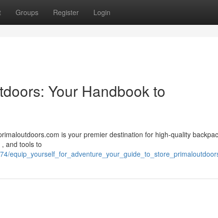
t
Groups
Register
Login
utdoors: Your Handbook to
primaloutdoors.com is your premier destination for high-quality backpa
 , and tools to
774/equip_yourself_for_adventure_your_guide_to_store_primaloutdoo