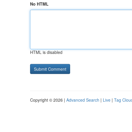
No HTML
HTML is disabled
Copyright © 2026 |
Advanced Search
|
Live
|
Tag Clou