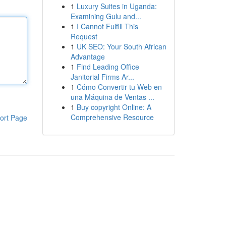
1
Luxury Suites in Uganda:
Examining Gulu and...
1
I Cannot Fulfill This
Request
1
UK SEO: Your South African
Advantage
1
Find Leading Office
Janitorial Firms Ar...
1
Cómo Convertir tu Web en
una Máquina de Ventas ...
1
Buy copyright Online: A
Comprehensive Resource
ort Page