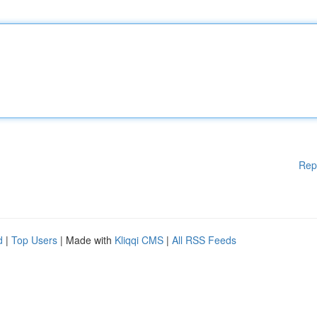
Rep
d
|
Top Users
| Made with
Kliqqi CMS
|
All RSS Feeds