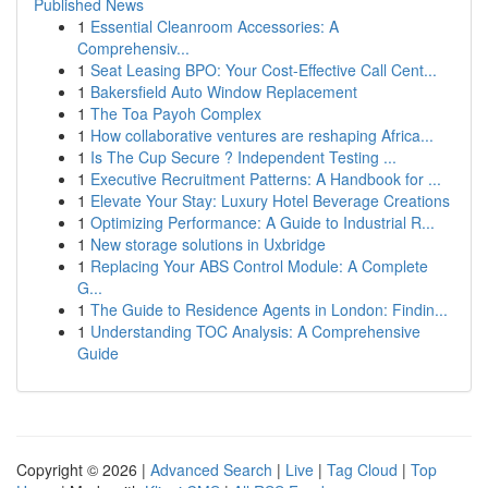
Published News
1
Essential Cleanroom Accessories: A
Comprehensiv...
1
Seat Leasing BPO: Your Cost-Effective Call Cent...
1
Bakersfield Auto Window Replacement
1
The Toa Payoh Complex
1
How collaborative ventures are reshaping Africa...
1
Is The Cup Secure ? Independent Testing ...
1
Executive Recruitment Patterns: A Handbook for ...
1
Elevate Your Stay: Luxury Hotel Beverage Creations
1
Optimizing Performance: A Guide to Industrial R...
1
New storage solutions in Uxbridge
1
Replacing Your ABS Control Module: A Complete
G...
1
The Guide to Residence Agents in London: Findin...
1
Understanding TOC Analysis: A Comprehensive
Guide
Copyright © 2026 |
Advanced Search
|
Live
|
Tag Cloud
|
Top