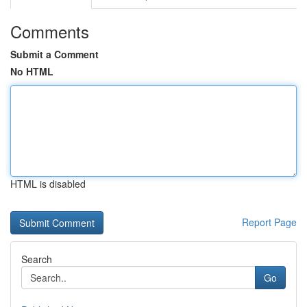
Comments
Submit a Comment
No HTML
HTML is disabled
Report Page
Search
Go