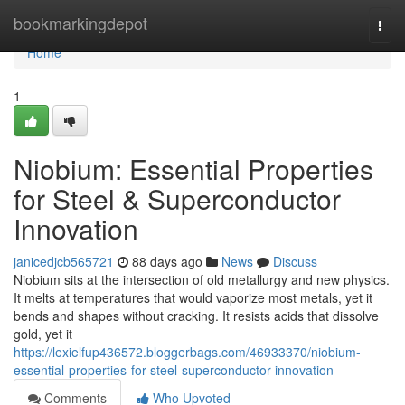
Home
bookmarkingdepot
Togg
navi
Home
1
Niobium: Essential Properties
for Steel & Superconductor
Innovation
janicedjcb565721
88 days ago
News
Discuss
Niobium sits at the intersection of old metallurgy and new physics.
It melts at temperatures that would vaporize most metals, yet it
bends and shapes without cracking. It resists acids that dissolve
gold, yet it
https://lexielfup436572.bloggerbags.com/46933370/niobium-
essential-properties-for-steel-superconductor-innovation
Comments
Who Upvoted