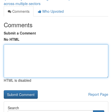
across-multiple-sectors
Comments
Who Upvoted
Comments
Submit a Comment
No HTML
HTML is disabled
Report Page
Search