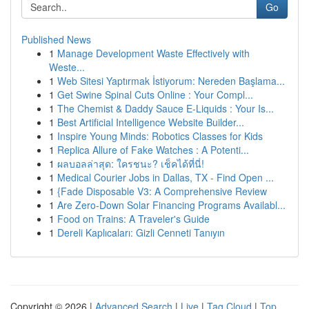
Go
Published News
1
Manage Development Waste Effectively with
Weste...
1
Web Sitesi Yaptırmak İstiyorum: Nereden Başlama...
1
Get Swine Spinal Cuts Online : Your Compl...
1
The Chemist & Daddy Sauce E-Liquids : Your Is...
1
Best Artificial Intelligence Website Builder...
1
Inspire Young Minds: Robotics Classes for Kids
1
Replica Allure of Fake Watches : A Potenti...
1
ผลบอลล่าสุด: ใครชนะ? เช็คได้ที่นี่!
1
Medical Courier Jobs in Dallas, TX - Find Open ...
1
{Fade Disposable V3: A Comprehensive Review
1
Are Zero-Down Solar Financing Programs Availabl...
1
Food on Trains: A Traveler's Guide
1
Dereli Kaplıcaları: Gizli Cenneti Tanıyın
Copyright © 2026 |
Advanced Search
|
Live
|
Tag Cloud
|
Top