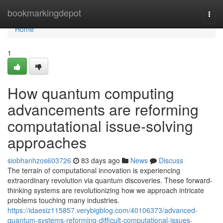
Home
bookmarkingdepot
Togg
navi
Home
1
How quantum computing
advancements are reforming
computational issue-solving
approaches
siobhanhzos603726
83 days ago
News
Discuss
The terrain of computational innovation is experiencing
extraordinary revolution via quantum discoveries. These forward-
thinking systems are revolutionizing how we approach intricate
problems touching many industries.
https://idaesiz115857.verybigblog.com/40106373/advanced-
quantum-systems-reforming-difficult-computational-issues-