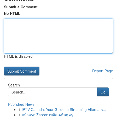
Submit a Comment
No HTML
HTML is disabled
Report Page
Search
Go
Published News
1
IPTV Canada: Your Guide to Streaming Alternativ...
1
หน้าแรก Zap88: เพลิดเพลินสุดๆ