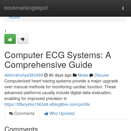
Home
bookmarkingdepot
Togg
navi
Home
1
Computer ECG Systems: A
Comprehensive Guide
deborahuhya383369
86 days ago
News
Discuss
Computerized heart tracing systems provide a major upgrade
over manual methods for monitoring cardiac function. These
advanced platforms usually include digital data evaluation,
enabling for improved precision in
https://tiffanyirks156348.elbloglibre.com/profile
Comments
Who Upvoted
Comments