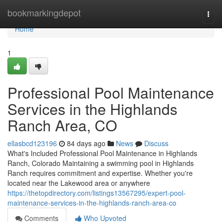
Home
bookmarkingdepot
Togg
navi
Home
1
Professional Pool Maintenance
Services in the Highlands
Ranch Area, CO
ellasbcd123196
84 days ago
News
Discuss
What's Included Professional Pool Maintenance in Highlands
Ranch, Colorado Maintaining a swimming pool in Highlands
Ranch requires commitment and expertise. Whether you're
located near the Lakewood area or anywhere
https://thetopdirectory.com/listings13567295/expert-pool-
maintenance-services-in-the-highlands-ranch-area-co
Comments
Who Upvoted