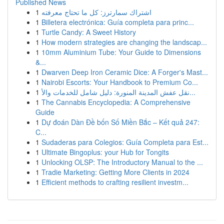
Published News
1
اشتراك سمارترز: كل ما تحتاج معرفته
1
Billetera electrónica: Guía completa para princ...
1
Turtle Candy: A Sweet History
1
How modern strategies are changing the landscap...
1
10mm Aluminium Tube: Your Guide to Dimensions
&...
1
Dwarven Deep Iron Ceramic Dice: A Forger's Mast...
1
Nairobi Escorts: Your Handbook to Premium Co...
1
نقل عفش المدينة المنورة: دليل شامل للخدمات والأ...
1
The Cannabis Encyclopedia: A Comprehensive
Guide
1
Dự đoán Dàn Đề bốn Số Miền Bắc – Kết quả 247:
C...
1
Sudaderas para Colegios: Guía Completa para Est...
1
Ultimate Bingoplus: your Hub for Tongits
1
Unlocking OLSP: The Introductory Manual to the ...
1
Tradie Marketing: Getting More Clients in 2024
1
Efficient methods to crafting resilient investm...