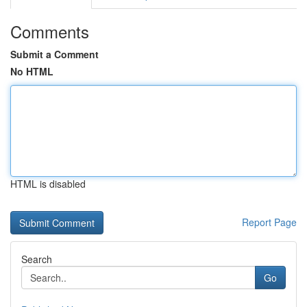
Comments
Submit a Comment
No HTML
HTML is disabled
Report Page
Search
Go