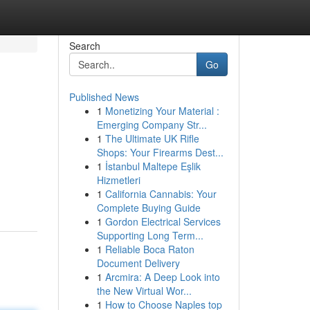
Search
Go
Published News
1
Monetizing Your Material :
Emerging Company Str...
1
The Ultimate UK Rifle
Shops: Your Firearms Dest...
1
İstanbul Maltepe Eşlik
n
Hizmetleri
1
California Cannabis: Your
Complete Buying Guide
1
Gordon Electrical Services
Supporting Long Term...
1
Reliable Boca Raton
Document Delivery
1
Arcmira: A Deep Look into
the New Virtual Wor...
1
How to Choose Naples top