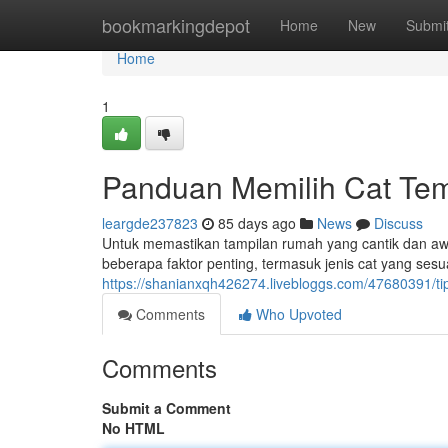
Home
bookmarkingdepot
Home
New
Submi
Home
1
Panduan Memilih Cat Tem
leargde237823
85 days ago
News
Discuss
Untuk memastikan tampilan rumah yang cantik dan awet
beberapa faktor penting, termasuk jenis cat yang sesu
https://shanianxqh426274.livebloggs.com/47680391/ti
Comments
Who Upvoted
Comments
Submit a Comment
No HTML