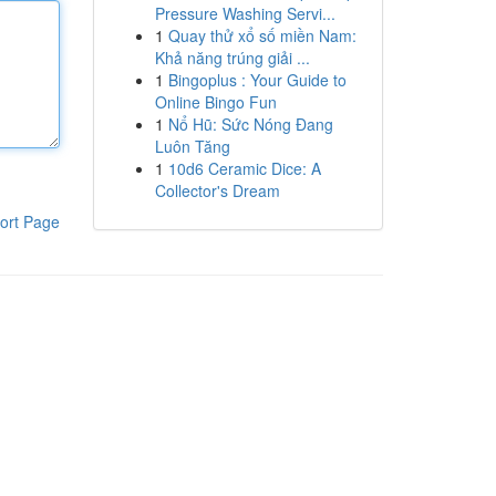
Pressure Washing Servi...
1
Quay thử xổ số miền Nam:
Khả năng trúng giải ...
1
Bingoplus : Your Guide to
Online Bingo Fun
1
Nổ Hũ: Sức Nóng Đang
Luôn Tăng
1
10d6 Ceramic Dice: A
Collector's Dream
ort Page