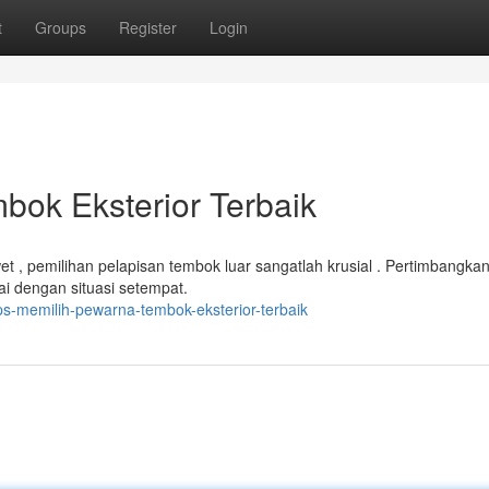
t
Groups
Register
Login
bok Eksterior Terbaik
 , pemilihan pelapisan tembok luar sangatlah krusial . Pertimbangka
ai dengan situasi setempat.
ps-memilih-pewarna-tembok-eksterior-terbaik