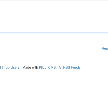
Rep
d
|
Top Users
| Made with
Kliqqi CMS
|
All RSS Feeds