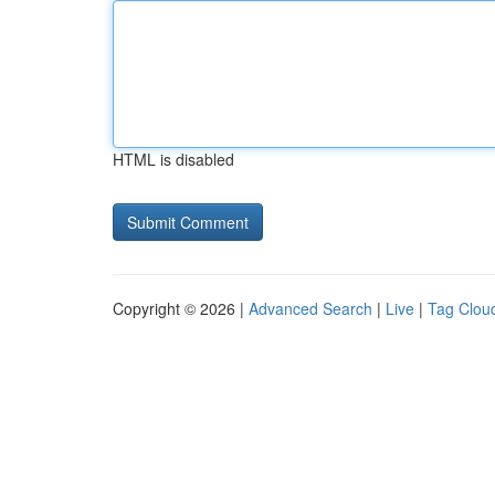
HTML is disabled
Copyright © 2026 |
Advanced Search
|
Live
|
Tag Clou