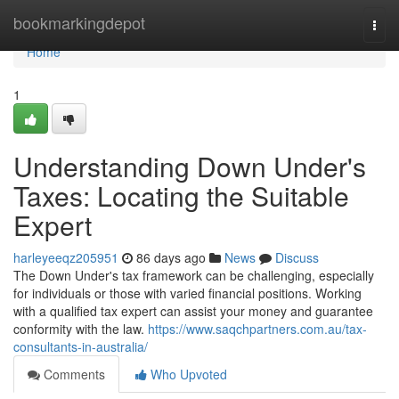
Home
bookmarkingdepot
Togg
navi
Home
1
Understanding Down Under's
Taxes: Locating the Suitable
Expert
harleyeeqz205951
86 days ago
News
Discuss
The Down Under's tax framework can be challenging, especially
for individuals or those with varied financial positions. Working
with a qualified tax expert can assist your money and guarantee
conformity with the law.
https://www.saqchpartners.com.au/tax-
consultants-in-australia/
Comments
Who Upvoted