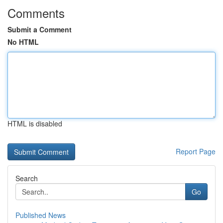
Comments
Submit a Comment
No HTML
HTML is disabled
Report Page
Search
Go
Published News