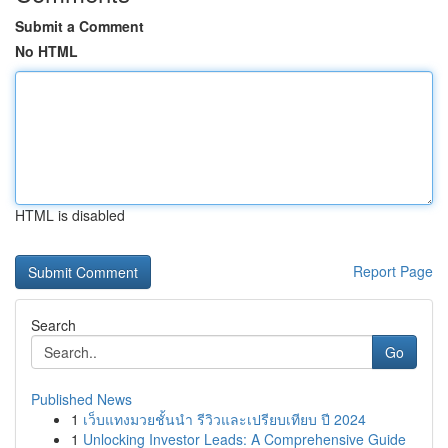
Submit a Comment
No HTML
HTML is disabled
Report Page
Search
Go
Published News
1
เว็บแทงมวยชั้นนำ รีวิวและเปรียบเทียบ ปี 2024
1
Unlocking Investor Leads: A Comprehensive Guide