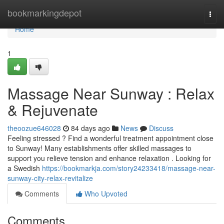
Home
bookmarkingdepot
Togg
navi
Home
1
Massage Near Sunway : Relax
& Rejuvenate
theoozue646028
84 days ago
News
Discuss
Feeling stressed ? Find a wonderful treatment appointment close
to Sunway! Many establishments offer skilled massages to
support you relieve tension and enhance relaxation . Looking for
a Swedish
https://bookmarkja.com/story24233418/massage-near-
sunway-city-relax-revitalize
Comments
Who Upvoted
Comments