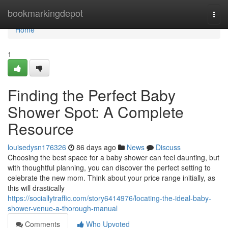
Home
bookmarkingdepot
Togg
navi
Home
1
Finding the Perfect Baby
Shower Spot: A Complete
Resource
louisedysn176326
86 days ago
News
Discuss
Choosing the best space for a baby shower can feel daunting, but
with thoughtful planning, you can discover the perfect setting to
celebrate the new mom. Think about your price range initially, as
this will drastically
https://sociallytraffic.com/story6414976/locating-the-ideal-baby-
shower-venue-a-thorough-manual
Comments
Who Upvoted