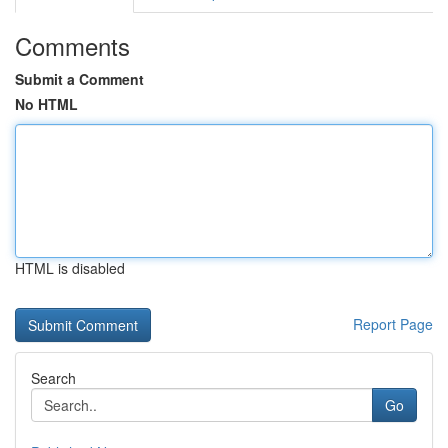
Comments
Submit a Comment
No HTML
HTML is disabled
Report Page
Search
Go