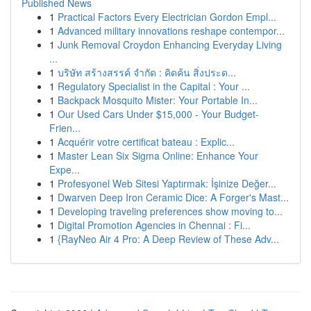
Published News
1
Practical Factors Every Electrician Gordon Empl...
1
Advanced military innovations reshape contempor...
1
Junk Removal Croydon Enhancing Everyday Living
...
1
บริษัท สร้างสรรค์ จำกัด : คิดค้น สิ่งประด...
1
Regulatory Specialist in the Capital : Your ...
1
Backpack Mosquito Mister: Your Portable In...
1
Our Used Cars Under $15,000 - Your Budget-
Frien...
1
Acquérir votre certificat bateau : Explic...
1
Master Lean Six Sigma Online: Enhance Your
Expe...
1
Profesyonel Web Sitesi Yaptırmak: İşinize Değer...
1
Dwarven Deep Iron Ceramic Dice: A Forger's Mast...
1
Developing traveling preferences show moving to...
1
Digital Promotion Agencies in Chennai : Fi...
1
{RayNeo Air 4 Pro: A Deep Review of These Adv...