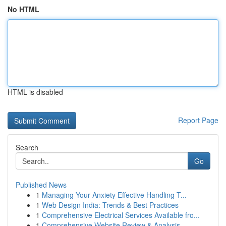
No HTML
HTML is disabled
Report Page
Search
Go
Published News
1
Managing Your Anxiety Effective Handling T...
1
Web Design India: Trends & Best Practices
1
Comprehensive Electrical Services Available fro...
1
Comprehensive Website Review & Analysis