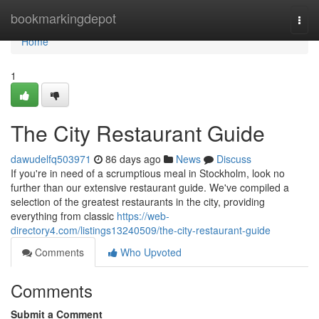
Home
bookmarkingdepot
Togg
navi
Home
1
The City Restaurant Guide
dawudelfq503971
86 days ago
News
Discuss
If you're in need of a scrumptious meal in Stockholm, look no
further than our extensive restaurant guide. We've compiled a
selection of the greatest restaurants in the city, providing
everything from classic
https://web-
directory4.com/listings13240509/the-city-restaurant-guide
Comments
Who Upvoted
Comments
Submit a Comment