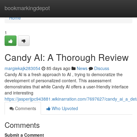
Home
bookmarkingdepot
Home
1
Candy AI: A Thorough Review
margiekajk283054
85 days ago
News
Discuss
Candy AI is a fresh approach to AI , trying to democratize the
development of personalized content. This assessment
demonstrates that while Candy AI offers a user-friendly interface
and interesting
https://jasperijpc943881.wikinarration.com/7697627/candy_ai_a_det
Comments
Who Upvoted
Comments
Submit a Comment