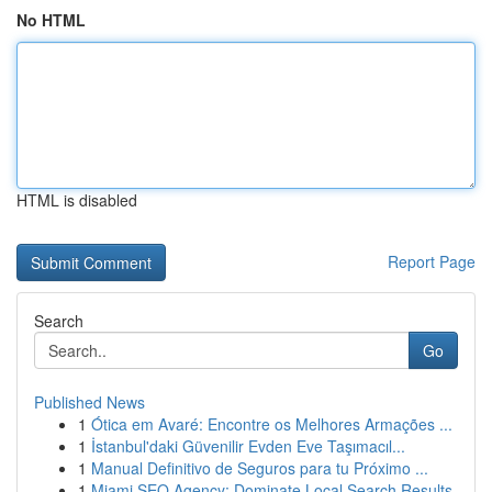
No HTML
HTML is disabled
Report Page
Search
Go
Published News
1
Ótica em Avaré: Encontre os Melhores Armações ...
1
İstanbul'daki Güvenilir Evden Eve Taşımacıl...
1
Manual Definitivo de Seguros para tu Próximo ...
1
Miami SEO Agency: Dominate Local Search Results