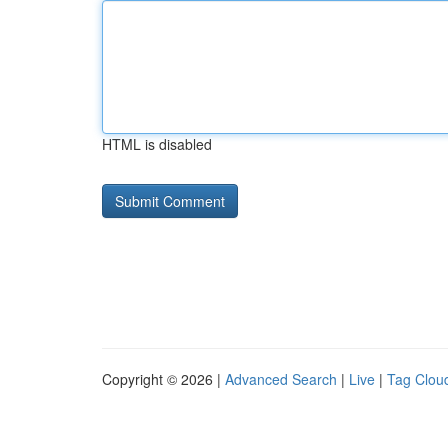
HTML is disabled
Copyright © 2026 |
Advanced Search
|
Live
|
Tag Clou