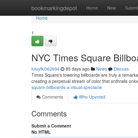
Home
bookmarkingdepot
Home
New
Submi
Home
1
NYC Times Square Billboa
luluyfki362694
85 days ago
News
Discuss
Times Square's towering billboards are truly a remarka
creating a perpetual stream of color that enthralls onl
square-billboards-a-visual-spectacle
Comments
Who Upvoted
Comments
Submit a Comment
No HTML