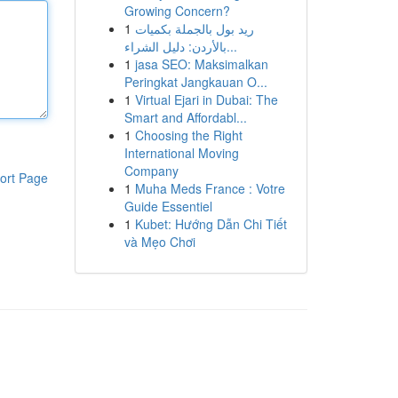
Growing Concern?
1
ريد بول بالجملة بكميات
بالأردن: دليل الشراء...
1
jasa SEO: Maksimalkan
Peringkat Jangkauan O...
1
Virtual Ejari in Dubai: The
Smart and Affordabl...
1
Choosing the Right
International Moving
Company
ort Page
1
Muha Meds France : Votre
Guide Essentiel
1
Kubet: Hướng Dẫn Chi Tiết
và Mẹo Chơi