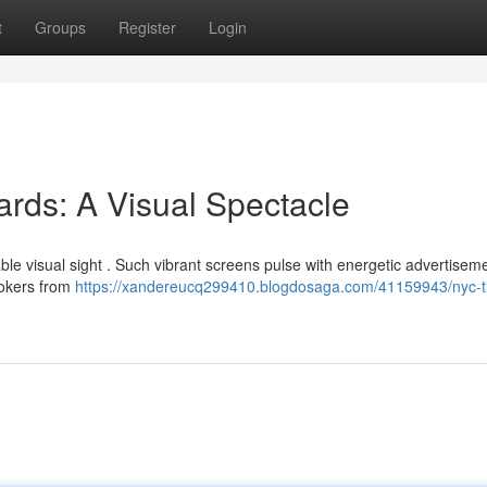
t
Groups
Register
Login
rds: A Visual Spectacle
ble visual sight . Such vibrant screens pulse with energetic advertisem
ookers from
https://xandereucq299410.blogdosaga.com/41159943/nyc-t