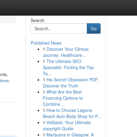
Search
Go
Published News
1
Discover Your Clinical
Journey: Healthcare...
1
The Ultimate SEO
Specialist: Finding the Top
Ta...
ents,
1
His Secret Obsession PDF:
imes-
Discover the Truth
1
What Are the Best
Financing Options to
Combine ...
1
How to Choose Laguna
Beach Auto Body Shop for P...
1
VidSave: Your Ultimate
copyright Guide
1
Marijuana in Glasgow: A