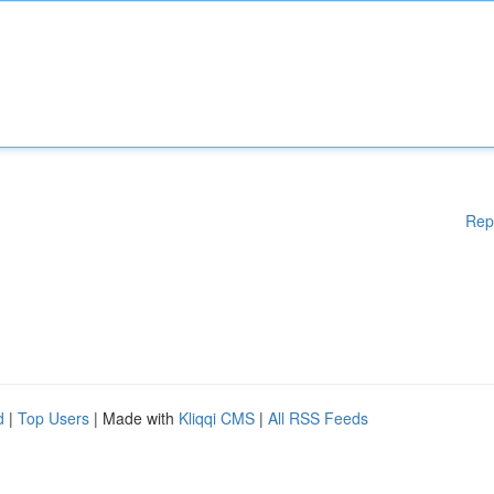
Rep
d
|
Top Users
| Made with
Kliqqi CMS
|
All RSS Feeds