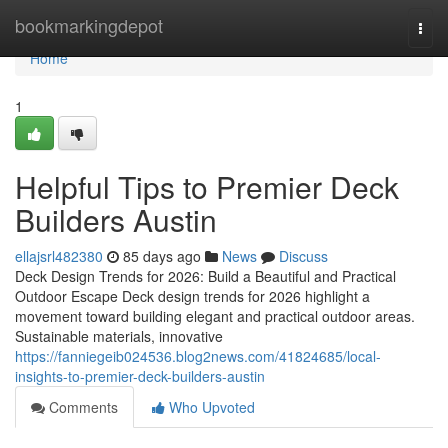
Home
bookmarkingdepot
Togg
navi
Home
1
Helpful Tips to Premier Deck
Builders Austin
ellajsrl482380
85 days ago
News
Discuss
Deck Design Trends for 2026: Build a Beautiful and Practical
Outdoor Escape Deck design trends for 2026 highlight a
movement toward building elegant and practical outdoor areas.
Sustainable materials, innovative
https://fanniegeib024536.blog2news.com/41824685/local-
insights-to-premier-deck-builders-austin
Comments
Who Upvoted