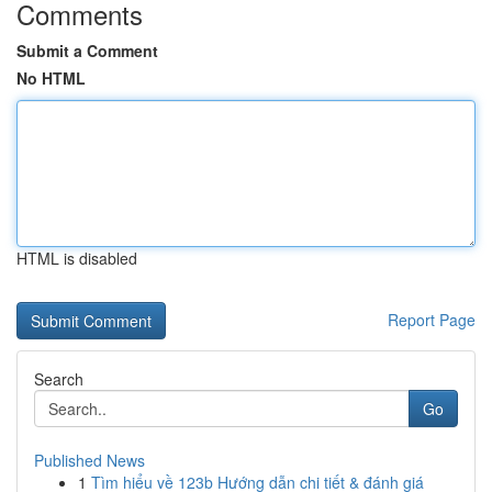
Comments
Submit a Comment
No HTML
HTML is disabled
Report Page
Search
Go
Published News
1
Tìm hiểu về 123b Hướng dẫn chi tiết & đánh giá