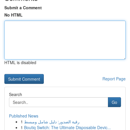
Submit a Comment
No HTML
HTML is disabled
Report Page
Search
Go
Published News
1
رقية الصدور: دليل شامل ومبسط
1
Boutiq Switch: The Ultimate Disposable Devic...