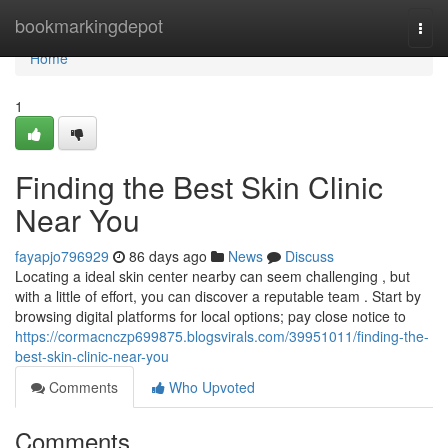
Home
bookmarkingdepot
Togg
navi
Home
1
Finding the Best Skin Clinic
Near You
fayapjo796929
86 days ago
News
Discuss
Locating a ideal skin center nearby can seem challenging , but
with a little of effort, you can discover a reputable team . Start by
browsing digital platforms for local options; pay close notice to
https://cormacnczp699875.blogsvirals.com/39951011/finding-the-
best-skin-clinic-near-you
Comments
Who Upvoted
Comments