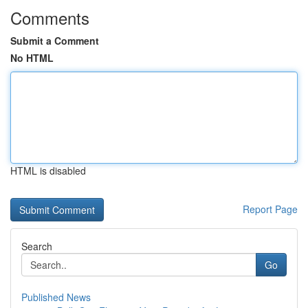
Comments
Submit a Comment
No HTML
HTML is disabled
Report Page
Search
Go
Published News