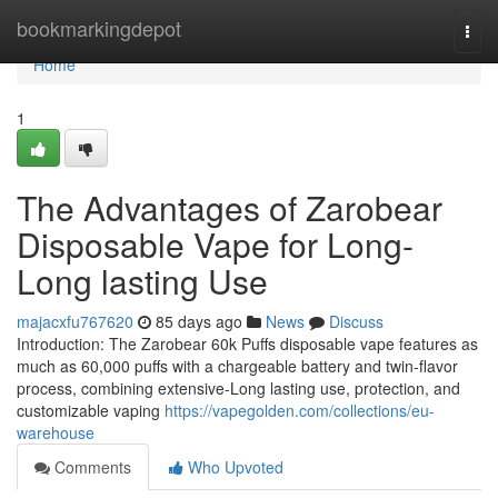
Home
bookmarkingdepot
Togg
navi
Home
1
The Advantages of Zarobear
Disposable Vape for Long-
Long lasting Use
majacxfu767620
85 days ago
News
Discuss
Introduction: The Zarobear 60k Puffs disposable vape features as
much as 60,000 puffs with a chargeable battery and twin-flavor
process, combining extensive-Long lasting use, protection, and
customizable vaping
https://vapegolden.com/collections/eu-
warehouse
Comments
Who Upvoted