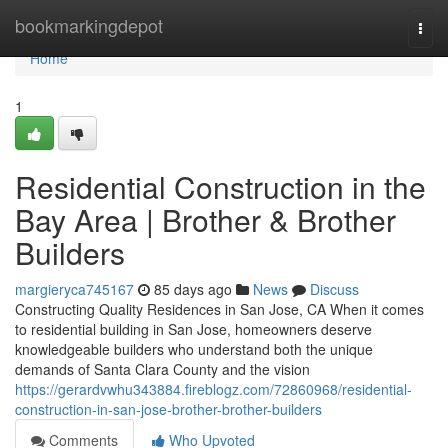
Home
bookmarkingdepot
Togg
navi
Home
1
Residential Construction in the
Bay Area | Brother & Brother
Builders
margieryca745167
85 days ago
News
Discuss
Constructing Quality Residences in San Jose, CA When it comes
to residential building in San Jose, homeowners deserve
knowledgeable builders who understand both the unique
demands of Santa Clara County and the vision
https://gerardvwhu343884.fireblogz.com/72860968/residential-
construction-in-san-jose-brother-brother-builders
Comments
Who Upvoted