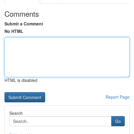
Comments
Submit a Comment
No HTML
HTML is disabled
Report Page
Search
Go