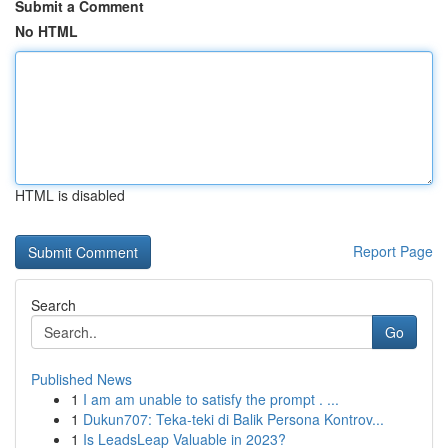
Submit a Comment
No HTML
HTML is disabled
Report Page
Search
Go
Published News
1
I am am unable to satisfy the prompt . ...
1
Dukun707: Teka-teki di Balik Persona Kontrov...
1
Is LeadsLeap Valuable in 2023?