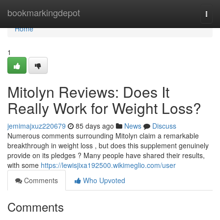
Home
bookmarkingdepot
Togg
navi
Home
1
Mitolyn Reviews: Does It
Really Work for Weight Loss?
jemimajxuz220679
85 days ago
News
Discuss
Numerous comments surrounding Mitolyn claim a remarkable
breakthrough in weight loss , but does this supplement genuinely
provide on its pledges ? Many people have shared their results,
with some
https://lewisjixa192500.wikimeglio.com/user
Comments
Who Upvoted
Comments