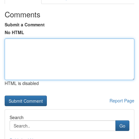
Comments
Submit a Comment
No HTML
HTML is disabled
Report Page
Search
Go