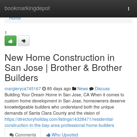
Home
bookmarkingdepot
Togg
navi
Home
1
New Home Construction in
San Jose | Brother & Brother
Builders
margieryca745167
85 days ago
News
Discuss
Building Your Dream Home in San Jose, CA When it comes to
custom home development in San Jose, homeowners deserve
knowledgeable builders who understand both the unique
demands of Santa Clara County and the vision of
https://directoryholiday.com/listings14328471/residential-
construction-in-the-bay-area-professional-home-builders
Comments
Who Upvoted