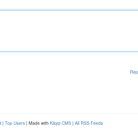
Rep
d
|
Top Users
| Made with
Kliqqi CMS
|
All RSS Feeds