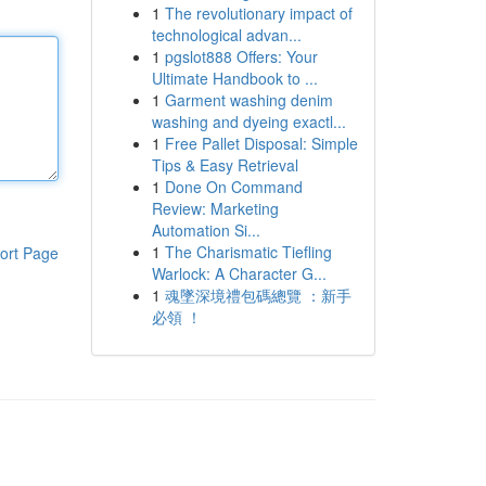
1
The revolutionary impact of
technological advan...
1
pgslot888 Offers: Your
Ultimate Handbook to ...
1
Garment washing denim
washing and dyeing exactl...
1
Free Pallet Disposal: Simple
Tips & Easy Retrieval
1
Done On Command
Review: Marketing
Automation Si...
1
The Charismatic Tiefling
ort Page
Warlock: A Character G...
1
魂墜深境禮包碼總覽 ：新手
必領 ！