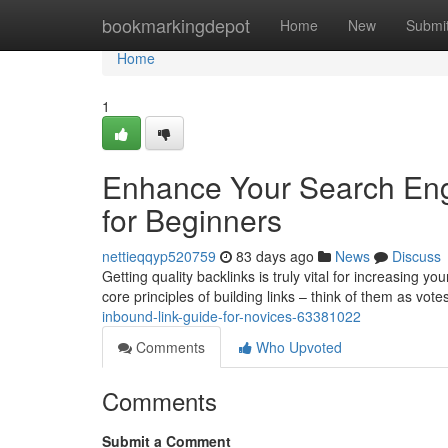
Home
bookmarkingdepot
Home
New
Submi
Home
1
Enhance Your Search Engi
for Beginners
nettieqqyp520759
83 days ago
News
Discuss
Getting quality backlinks is truly vital for increasing you
core principles of building links – think of them as vote
inbound-link-guide-for-novices-63381022
Comments
Who Upvoted
Comments
Submit a Comment