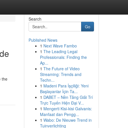
Search
Go
Published News
1
Next Wave Fambo
ide
1
The Leading Legal
Professionals: Finding the
Ap...
1
The Future of Video
Streaming: Trends and
e the
Techn...
1
Madeni Para İşçiliği: Yeni
Başlayanlar İçin Ta...
1
DABET – Nền Tảng Giải Trí
Trực Tuyến Hiện Đại V...
1
Mengerti Kisi-kisi Galvanis:
Manfaat dan Pengg...
1
Wabo: De Nieuwe Trend in
Tuinverlichting