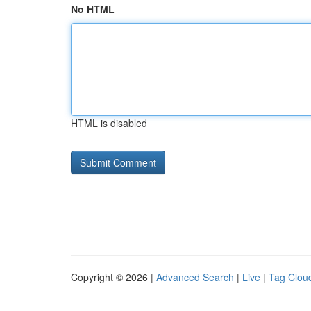
No HTML
HTML is disabled
Copyright © 2026 |
Advanced Search
|
Live
|
Tag Clou