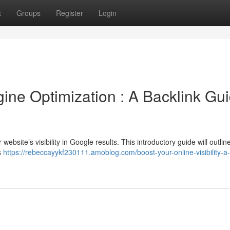
t
Groups
Register
Login
ne Optimization : A Backlink Gu
r website’s visibility in Google results. This introductory guide will outlin
s
https://rebeccayykf230111.amoblog.com/boost-your-online-visibility-a-