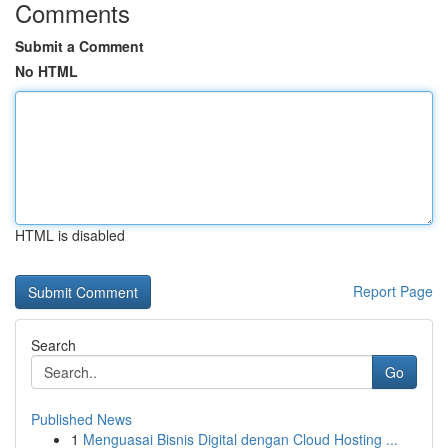
Comments
Submit a Comment
No HTML
HTML is disabled
Report Page
Search
Go
Published News
1
Menguasai Bisnis Digital dengan Cloud Hosting ...