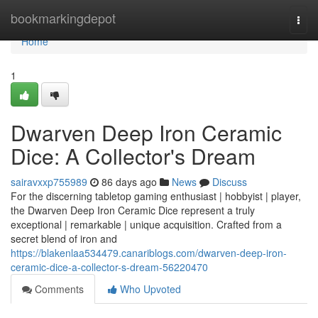
Home
bookmarkingdepot
Togg
navi
Home
1
Dwarven Deep Iron Ceramic
Dice: A Collector's Dream
sairavxxp755989
86 days ago
News
Discuss
For the discerning tabletop gaming enthusiast | hobbyist | player,
the Dwarven Deep Iron Ceramic Dice represent a truly
exceptional | remarkable | unique acquisition. Crafted from a
secret blend of iron and
https://blakenlaa534479.canariblogs.com/dwarven-deep-iron-
ceramic-dice-a-collector-s-dream-56220470
Comments
Who Upvoted