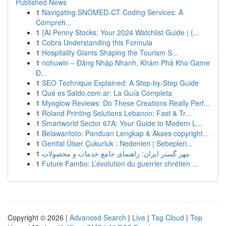
Published News
1
Navigating SNOMED-CT Coding Services: A
Compreh...
1
{AI Penny Stocks: Your 2024 Watchlist Guide | {...
1
Cobra Understanding this Formula
1
Hospitality Giants Shaping the Tourism S...
1
nohuwin – Đăng Nhập Nhanh, Khám Phá Kho Game
Đ...
1
SEO Technique Explained: A Step-by-Step Guide
1
Qué es Saldo.com.ar: La Guía Completa
1
Myoglow Reviews: Do These Creations Really Perf...
1
Roland Printing Solutions Lebanon: Fast & Tr...
1
Smartworld Sector 67A: Your Guide to Modern L...
1
Belawantoto: Panduan Lengkap & Akses copyright...
1
Genital Ülser Çukurluk : Nedenleri | Sebepleri...
1
مهر گستر ایران: راهنمای جامع خدمات و محصولات
1
Future Fambo: L’évolution du guerrier chrétien ...
Copyright © 2026 |
Advanced Search
|
Live
|
Tag Cloud
|
Top