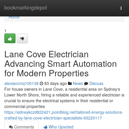
Home
bookmarkingdepot
Togg
navi
Home
1
Lane Cove Electrician
Advancing Smart Automation
for Modern Properties
alexiaccmq100138
83 days ago
News
Discuss
For house owners in Lane Cove, a residential area on Sydney's
Lower North Shore, hiring a reliable and experienced electrician is
crucial to ensure the electrical systems in their residential or
commercial properties
https://sidneykczd822421.pointblog.net/tailored-energy-solutions-
crafted-by-lane-cove-electrician-specialists-93220117
Comments
Who Upvoted