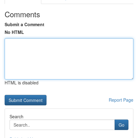
Comments
Submit a Comment
No HTML
HTML is disabled
Report Page
Search
Go