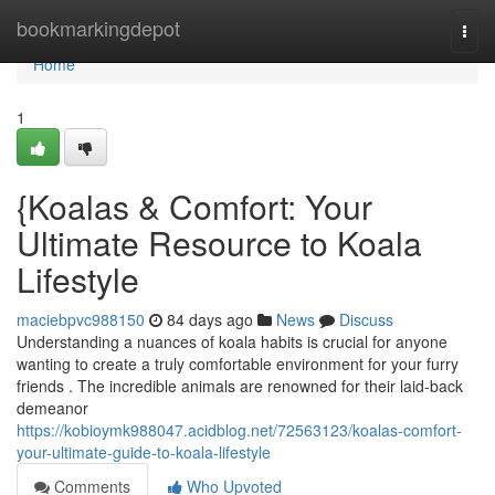
Home
bookmarkingdepot
Togg
navi
Home
1
{Koalas & Comfort: Your
Ultimate Resource to Koala
Lifestyle
maciebpvc988150
84 days ago
News
Discuss
Understanding a nuances of koala habits is crucial for anyone
wanting to create a truly comfortable environment for your furry
friends . The incredible animals are renowned for their laid-back
demeanor
https://kobioymk988047.acidblog.net/72563123/koalas-comfort-
your-ultimate-guide-to-koala-lifestyle
Comments
Who Upvoted