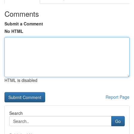
Comments
Submit a Comment
No HTML
HTML is disabled
Report Page
Search
Go