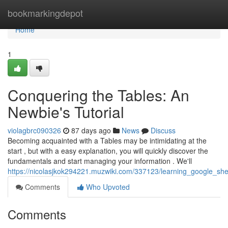
Home
bookmarkingdepot
Home
1
Conquering the Tables: An
Newbie's Tutorial
violagbrc090326
87 days ago
News
Discuss
Becoming acquainted with a Tables may be intimidating at the
start , but with a easy explanation, you will quickly discover the
fundamentals and start managing your information . We'll
https://nicolasjkok294221.muzwiki.com/337123/learning_google_she
Comments
Who Upvoted
Comments