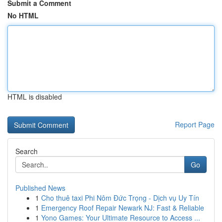
Submit a Comment
No HTML
HTML is disabled
Report Page
Search
Go
Published News
1
Cho thuê taxi Phi Nôm Đức Trọng - Dịch vụ Uy Tín
1
Emergency Roof Repair Newark NJ: Fast & Reliable
1
Yono Games: Your Ultimate Resource to Access ...