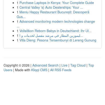
1
Purchase Laptops in Kenya: Your Complete Guide
1
Central Valley 's} Auto Dealerships: Your ...
1
Meniu Happy Restaurant București: Descoperă
Gus...
1
Advanced monitoring modern technologies change
...
1
Vollsilikon Reborn Babys in Deutschland: Ihr Ul...
1
ليموزين المطار في مرشد مفصل لخدمات و ا...
1
Villa Dieng: Pesona Tersembunyi di Lereng Gunung
Copyright © 2026 |
Advanced Search
|
Live
|
Tag Cloud
|
Top
Users
| Made with
Kliqqi CMS
|
All RSS Feeds